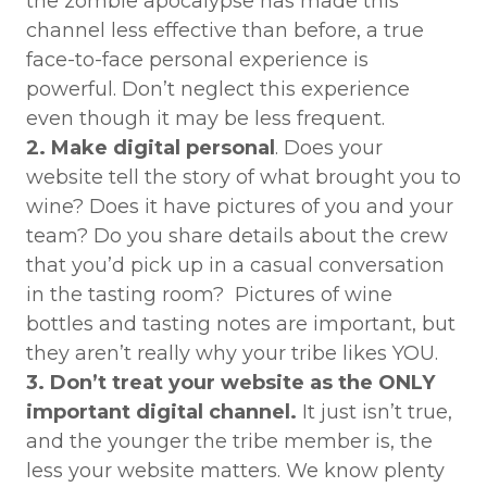
the zombie apocalypse has made this
channel less effective than before, a true
face-to-face personal experience is
powerful. Don’t neglect this experience
even though it may be less frequent.
2. Make digital personal
. Does your
website tell the story of what brought you to
wine? Does it have pictures of you and your
team? Do you share details about the crew
that you’d pick up in a casual conversation
in the tasting room? Pictures of wine
bottles and tasting notes are important, but
they aren’t really why your tribe likes YOU.
3. Don’t treat your website as the ONLY
important digital channel.
It just isn’t true,
and the younger the tribe member is, the
less your website matters. We know plenty