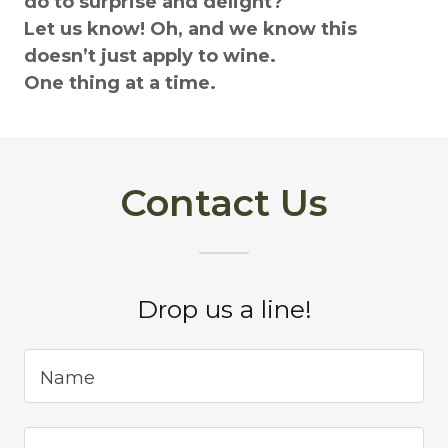
do to surprise and delight?
Let us know! Oh, and we know this
doesn’t just apply to wine.
One thing at a time.
Contact Us
Drop us a line!
Name