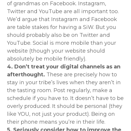
of grandmas on Facebook. Instagram,
Twitter and YouTube are all important too.
We’d argue that Instagram and Facebook
are table stakes for having a SiW. But you
should probably also be on Twitter and
YouTube. Social is more mobile than your
website (though your website should
absolutely be mobile friendly).
4. Don’t treat your digital channels as an
afterthought.
These are precisely how to
stay in your tribe’s lives when they aren’t in
the tasting room. Post regularly, make a
schedule if you have to. It doesn’t have to be
overly produced. It should be personal (they
like YOU, not just your product). Being on
their phone means you’re in their life.
5. Seriously consider how to improve the