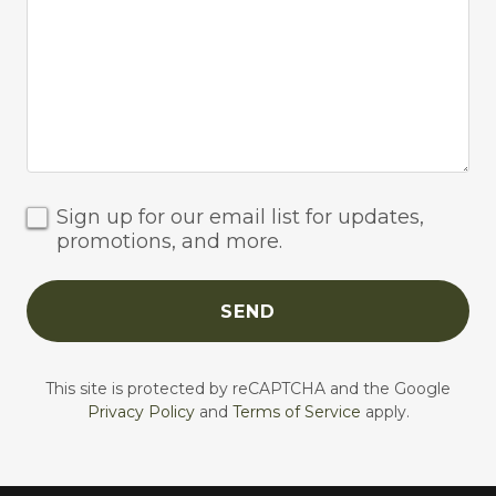
Sign up for our email list for updates,
promotions, and more.
SEND
This site is protected by reCAPTCHA and the Google
Privacy Policy
and
Terms of Service
apply.