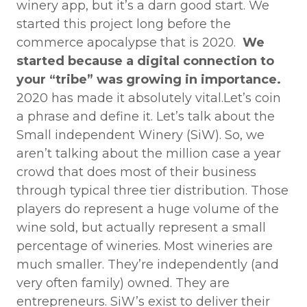
winery app, but it’s a darn good start. We
started this project long before the
commerce apocalypse that is 2020.
We
started because a digital connection to
your “tribe” was growing in importance.
2020 has made it absolutely vital.Let’s coin
a phrase and define it. Let’s talk about the
Small independent Winery (SiW). So, we
aren’t talking about the million case a year
crowd that does most of their business
through typical three tier distribution. Those
players do represent a huge volume of the
wine sold, but actually represent a small
percentage of wineries. Most wineries are
much smaller. They’re independently (and
very often family) owned. They are
entrepreneurs. SiW’s exist to deliver their