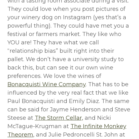
with a tasting room associate during a visit.
They could love when you post pictures of
your winery dog on Instagram (yes that’s a
powerful thing). They could have met you a
festival or farmers market. They like who
YOU are! They have what we call
“relationship bias” built right into their
pallet. We don’t have a university study to
back this, but can see it our own wine
preferences. We love the wines of
Bonacquisti Wine Company
. That has to be
influenced by the very real fact that we like
Paul Bonacquisti and Emily Diaz. The same
can be said for Jayme Henderson and Steve
Steese at
The Storm Cellar,
and Nicki
McTague-Krugman at
The Infinite Monkey
Theorem
, and Julie Pedroncelli St. John at