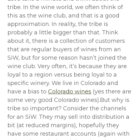
tribe. In the wine world, we often think of
this as the wine club, and that is a good
approximation. In reality, the tribe is
probably a little bigger than that. Think
about it, there is a collection of customers
that are regular buyers of wines from an
SiW, but for some reason hasn’t joined the
wine club. Very often, it’s because they are
loyal to a region versus being loyal to a
specific winery. We live in Colorado and
have a bias to
Colorado wines
(yes there are
some very good Colorado wines).But why is
tribe so important? Consider the channels
for an SiW. They may sell into distribution a
bit (at reduced margins), hopefully they
have some restaurant accounts (again with