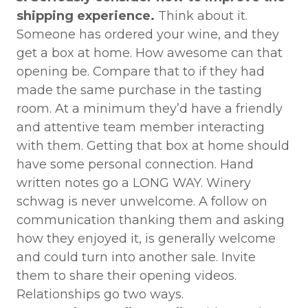
shipping experience.
Think about it.
Someone has ordered your wine, and they
get a box at home. How awesome can that
opening be. Compare that to if they had
made the same purchase in the tasting
room. At a minimum they’d have a friendly
and attentive team member interacting
with them. Getting that box at home should
have some personal connection. Hand
written notes go a LONG WAY. Winery
schwag is never unwelcome. A follow on
communication thanking them and asking
how they enjoyed it, is generally welcome
and could turn into another sale. Invite
them to share their opening videos.
Relationships go two ways.