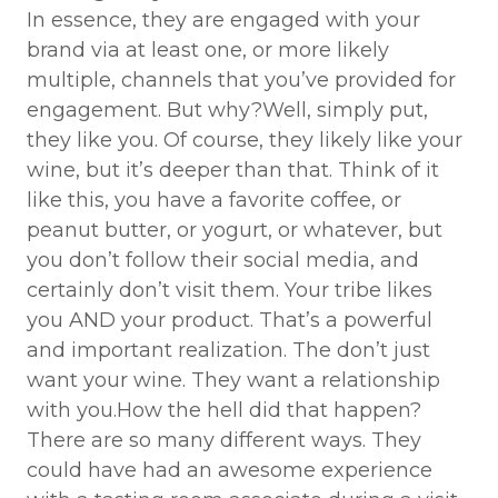
In essence, they are engaged with your
brand via at least one, or more likely
multiple, channels that you’ve provided for
engagement. But why?Well, simply put,
they like you. Of course, they likely like your
wine, but it’s deeper than that. Think of it
like this, you have a favorite coffee, or
peanut butter, or yogurt, or whatever, but
you don’t follow their social media, and
certainly don’t visit them. Your tribe likes
you AND your product. That’s a powerful
and important realization. The don’t just
want your wine. They want a relationship
with you.How the hell did that happen?
There are so many different ways. They
could have had an awesome experience