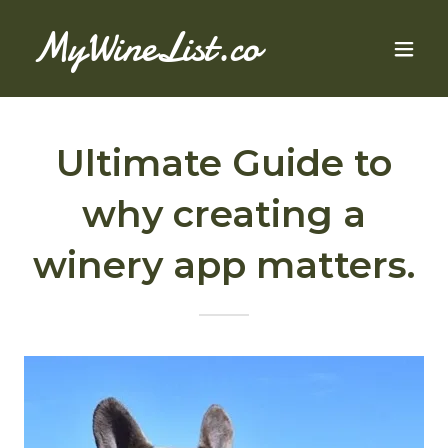
MyWineList.co
Ultimate Guide to
why creating a
winery app matters.