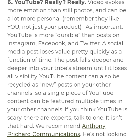
6. YouTube? Really? Really.
Video evokes
more emotion than still photos, and can be
a lot more personal (remember they like
YOU, not just your product). As important,
YouTube is more “durable” than posts on
Instagram, Facebook, and Twitter. A social
media post loses value pretty quickly as a
function of time. The post falls deeper and
deeper into your tribe’s stream until it loses
all visibility. YouTube content can also be
recycled as “new” posts on your other
channels, so a single piece of YouTube
content can be featured multiple times in
your other channels. If you think YouTube is
scary, there are experts, talk to one. It isn’t
that hard. We recommend
Anthony
Prichard Communications
. He’s not looking