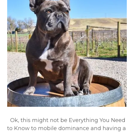
Ok, this might not be Everything You Need
to Know to mobile dominance and having a