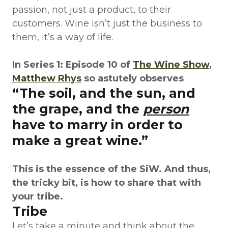
passion, not just a product, to their
customers. Wine isn’t just the business to
them, it’s a way of life.
In Series 1: Episode 10 of
The Wine Show
,
Matthew Rhys
so astutely observes
“The soil, and the sun, and
the grape, and the
person
have to marry in order to
make a great wine.”
This is the essence of the SiW. And thus,
the tricky bit, is how to share that with
your tribe.
Tribe
Let’s take a minute and think about the