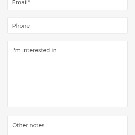
Email*
Phone