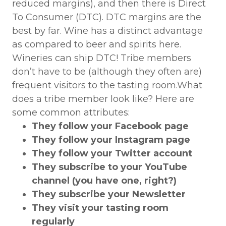
reduced margins), and then there is Direct
To Consumer (DTC). DTC margins are the
best by far. Wine has a distinct advantage
as compared to beer and spirits here.
Wineries can ship DTC! Tribe members
don’t have to be (although they often are)
frequent visitors to the tasting room.What
does a tribe member look like? Here are
some common attributes:
They follow your Facebook page
They follow your Instagram page
They follow your Twitter account
They subscribe to your YouTube
channel (you have one, right?)
They subscribe your Newsletter
They visit your tasting room
regularly