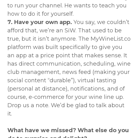
to run your channel. He wants to teach you
how to do it for yourself.
7. Have your own app.
You say, we couldn’t
afford that, we’re an SiW. That used to be
true, but it isn’t anymore. The MyWineList.co
platform was built specifically to give you
an app at a price point that makes sense. It
has direct communication, scheduling, wine
club management, news feed (making your
social content “durable”), virtual tasting
(personal at distance), notifications, and of
course, e-commerce for your wine line up.
Drop us a note. We’d be glad to talk about
it.
What have we missed? What else do you