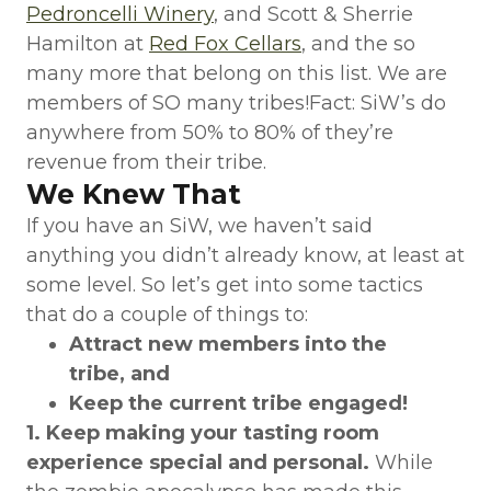
Pedroncelli Winery
, and Scott & Sherrie
Hamilton at
Red Fox Cellars
, and the so
many more that belong on this list. We are
members of SO many tribes!Fact: SiW’s do
anywhere from 50% to 80% of they’re
revenue from their tribe.
We Knew That
If you have an SiW, we haven’t said
anything you didn’t already know, at least at
some level. So let’s get into some tactics
that do a couple of things to:
Attract new members into the
tribe, and
Keep the current tribe engaged!
1. Keep making your tasting room
experience special and personal.
While